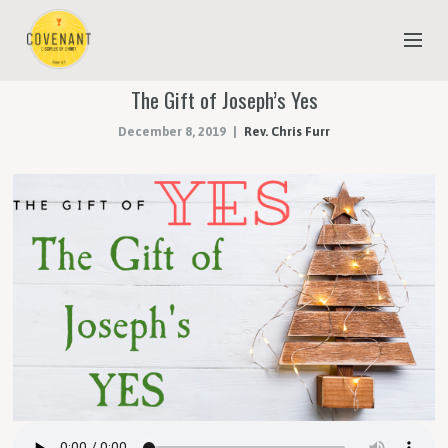
The Gift of Joseph’s Yes
NEW TO COVENANT?
December 8, 2019
Rev. Chris Furr
OUR FAITH
YOUTH & CHILDREN
MEET THE STAFF
DONATE
ESTIMATE OF GIVING