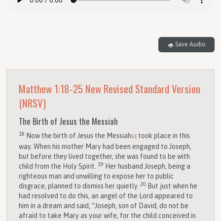
Save Audio
Matthew 1:18-25
New Revised Standard Version
(NRSV)
The Birth of Jesus the Messiah
18
Now the birth of Jesus the Messiah
took place in this
[
a
]
way. When his mother Mary had been engaged to Joseph,
but before they lived together, she was found to be with
19
child from the Holy Spirit.
Her husband Joseph, being a
righteous man and unwilling to expose her to public
20
disgrace, planned to dismiss her quietly.
But just when he
had resolved to do this, an angel of the Lord appeared to
him in a dream and said, “Joseph, son of David, do not be
afraid to take Mary as your wife, for the child conceived in