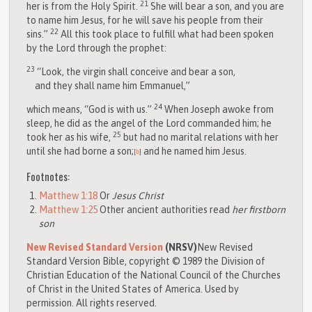
21
her is from the Holy Spirit.
She will bear a son, and you are
to name him Jesus, for he will save his people from their
22
sins.”
All this took place to fulfill what had been spoken
by the Lord through the prophet:
23
“Look, the virgin shall conceive and bear a son,
and they shall name him Emmanuel,”
24
which means, “God is with us.”
When Joseph awoke from
sleep, he did as the angel of the Lord commanded him; he
25
took her as his wife,
but had no marital relations with her
until she had borne a son;
and he named him Jesus.
[
b
]
Footnotes:
Matthew 1:18
Or
Jesus Christ
Matthew 1:25
Other ancient authorities read
her firstborn
son
New Revised Standard Version
(NRSV)
New Revised
Standard Version Bible, copyright © 1989 the Division of
Christian Education of the National Council of the Churches
of Christ in the United States of America. Used by
permission. All rights reserved.