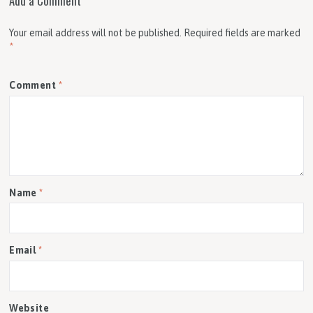
Add a Comment
Your email address will not be published.
Required fields are marked
*
Comment
*
Name
*
Email
*
Website