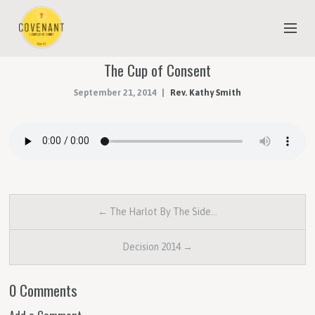
The Cup of Consent
NEW TO COVENANT?
September 21, 2014
Rev. Kathy Smith
OUR FAITH
YOUTH & CHILDREN
MEET THE STAFF
DONATE
← The Harlot By The Side…
ESTIMATE OF GIVING
Decision 2014 →
0 Comments