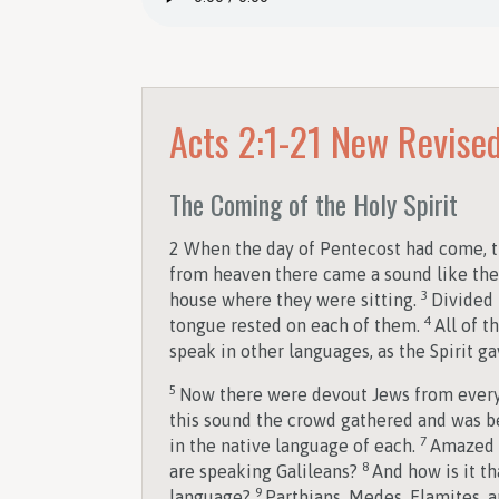
Acts 2:1-21
New Revised
The Coming of the Holy Spirit
2
When the day of Pentecost had come, th
from heaven there came a sound like the r
3
house where they were sitting.
Divided 
4
tongue rested on each of them.
All of t
speak in other languages, as the Spirit ga
5
Now there were devout Jews from every 
this sound the crowd gathered and was 
7
in the native language of each.
Amazed a
8
are speaking Galileans?
And how is it th
9
language?
Parthians, Medes, Elamites, 