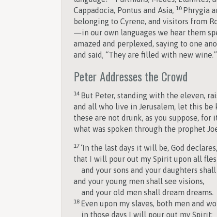
10
Cappadocia, Pontus and Asia,
Phrygia a
belonging to Cyrene, and visitors from R
—in our own languages we hear them spe
amazed and perplexed, saying to one ano
and said, “They are filled with new wine.”
Peter Addresses the Crowd
14
But Peter, standing with the eleven, r
and all who live in Jerusalem, let this be
these are not drunk, as you suppose, for i
what was spoken through the prophet Joe
17
‘In the last days it will be, God declares
that I will pour out my Spirit upon all fles
and your sons and your daughters shall
and your young men shall see visions,
and your old men shall dream dreams.
18
Even upon my slaves, both men and w
in those days I will pour out my Spirit;