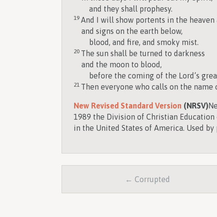
and they shall prophesy.
19
And I will show portents in the heaven
and signs on the earth below,
blood, and fire, and smoky mist.
20
The sun shall be turned to darkness
and the moon to blood,
before the coming of the Lord’s grea
21
Then everyone who calls on the name of
New Revised Standard Version
(NRSV)
Ne
1989 the Division of Christian Education 
in the United States of America. Used by 
← Corrupted