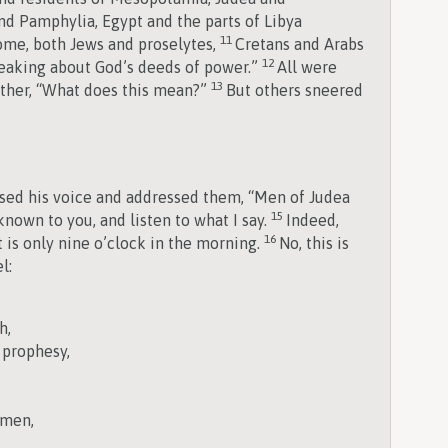
nd Pamphylia, Egypt and the parts of Libya
11
ome, both Jews and proselytes,
Cretans and Arabs
12
aking about God’s deeds of power.”
All were
13
ther, “What does this mean?”
But others sneered
aised his voice and addressed them, “Men of Judea
15
 known to you, and listen to what I say.
Indeed,
16
t is only nine o’clock in the morning.
No, this is
l:
,
h,
 prophesy,
omen,