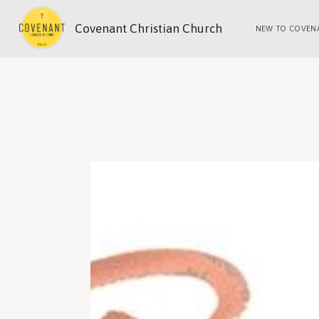
Covenant Christian Church
NEW TO COVEN