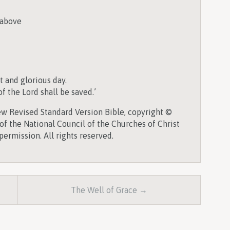
 above
t and glorious day.
 the Lord shall be saved.’
w Revised Standard Version Bible, copyright ©
of the National Council of the Churches of Christ
permission. All rights reserved.
The Well of Grace →