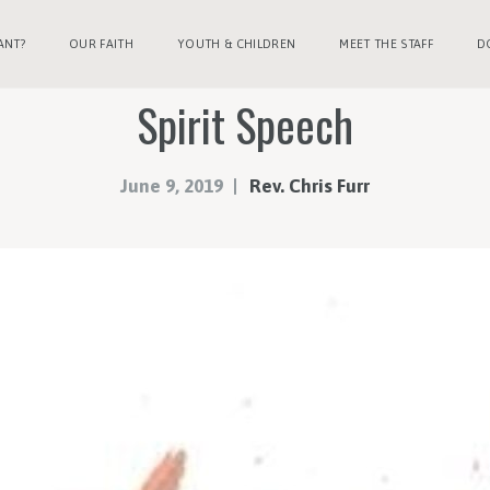
ANT?
OUR FAITH
YOUTH & CHILDREN
MEET THE STAFF
D
Spirit Speech
June 9, 2019
Rev. Chris Furr