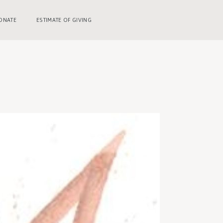
ONATE
ESTIMATE OF GIVING