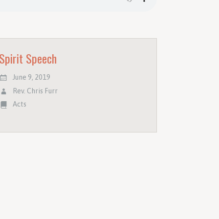
Spirit Speech
June 9, 2019
Rev. Chris Furr
Acts