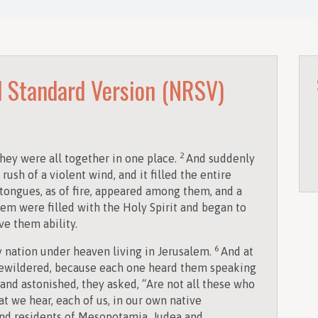
 Standard Version (NRSV)
2
ey were all together in one place.
And suddenly
ush of a violent wind, and it filled the entire
tongues, as of fire, appeared among them, and a
hem were filled with the Holy Spirit and began to
ve them ability.
6
nation under heaven living in Jerusalem.
And at
bewildered, because each one heard them speaking
nd astonished, they asked, “Are not all these who
at we hear, each of us, in our own native
and residents of Mesopotamia, Judea and