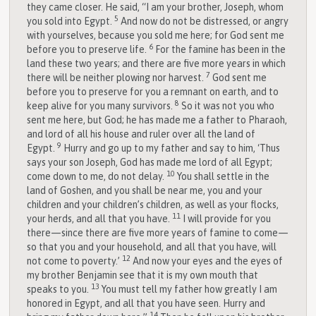
they came closer. He said, “I am your brother, Joseph, whom
5
you sold into Egypt.
And now do not be distressed, or angry
with yourselves, because you sold me here; for God sent me
6
before you to preserve life.
For the famine has been in the
land these two years; and there are five more years in which
7
there will be neither plowing nor harvest.
God sent me
before you to preserve for you a remnant on earth, and to
8
keep alive for you many survivors.
So it was not you who
sent me here, but God; he has made me a father to Pharaoh,
and lord of all his house and ruler over all the land of
9
Egypt.
Hurry and go up to my father and say to him, ‘Thus
says your son Joseph, God has made me lord of all Egypt;
10
come down to me, do not delay.
You shall settle in the
land of Goshen, and you shall be near me, you and your
children and your children’s children, as well as your flocks,
11
your herds, and all that you have.
I will provide for you
there—since there are five more years of famine to come—
so that you and your household, and all that you have, will
12
not come to poverty.’
And now your eyes and the eyes of
my brother Benjamin see that it is my own mouth that
13
speaks to you.
You must tell my father how greatly I am
honored in Egypt, and all that you have seen. Hurry and
14