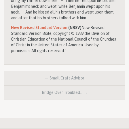
bring my father down here.”
Then he fell upon his brother
Benjamin’s neck and wept, while Benjamin wept upon his
15
neck.
And he kissed all his brothers and wept upon them;
and after that his brothers talked with him.
New Revised Standard Version
(NRSV)
New Revised
Standard Version Bible, copyright © 1989 the Division of
Christian Education of the National Council of the Churches
of Christ in the United States of America. Used by
permission. All rights reserved.`
← Small Craft Advisor
Bridge Over Troubled… →