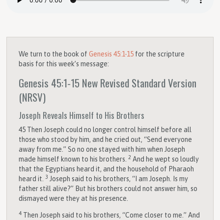
We turn to the book of
Genesis 45:1-15
for the scripture
basis for this week’s message:
Genesis 45:1-15
New Revised Standard Version
(NRSV)
Joseph Reveals Himself to His Brothers
45
Then Joseph could no longer control himself before all
those who stood by him, and he cried out, “Send everyone
away from me.” So no one stayed with him when Joseph
2
made himself known to his brothers.
And he wept so loudly
that the Egyptians heard it, and the household of Pharaoh
3
heard it.
Joseph said to his brothers, “I am Joseph. Is my
father still alive?” But his brothers could not answer him, so
dismayed were they at his presence.
4
Then Joseph said to his brothers, “Come closer to me.” And