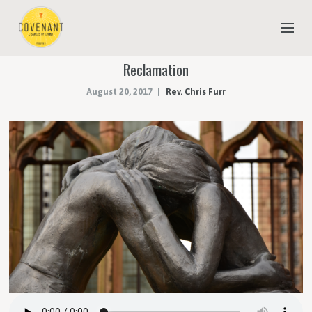
Reclamation
NEW TO COVENANT?
August 20, 2017
Rev. Chris Furr
OUR FAITH
YOUTH & CHILDREN
MEET THE STAFF
DONATE
ESTIMATE OF GIVING