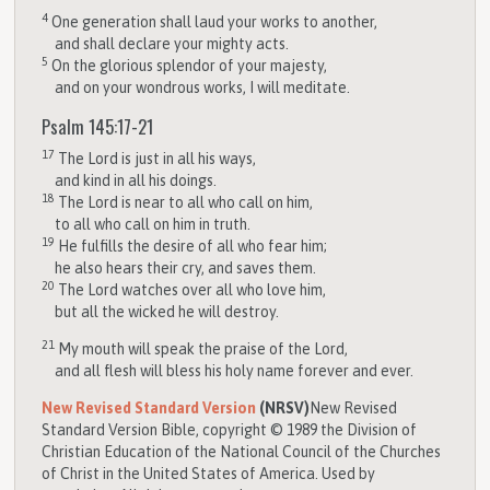
4
One generation shall laud your works to another,
and shall declare your mighty acts.
5
On the glorious splendor of your majesty,
and on your wondrous works, I will meditate.
Psalm 145:17-21
17
The
Lord
is just in all his ways,
and kind in all his doings.
18
The
Lord
is near to all who call on him,
to all who call on him in truth.
19
He fulfills the desire of all who fear him;
he also hears their cry, and saves them.
20
The
Lord
watches over all who love him,
but all the wicked he will destroy.
21
My mouth will speak the praise of the
Lord
,
and all flesh will bless his holy name forever and ever.
New Revised Standard Version
(NRSV)
New Revised
Standard Version Bible, copyright © 1989 the Division of
Christian Education of the National Council of the Churches
of Christ in the United States of America. Used by