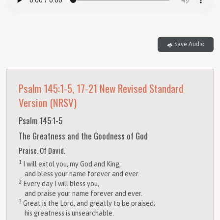
Save Audio
Psalm 145:1-5, 17-21
New Revised Standard
Version (NRSV)
Psalm 145:1-5
The Greatness and the Goodness of God
Praise. Of David.
1
I will extol you, my God and King,
and bless your name forever and ever.
2
Every day I will bless you,
and praise your name forever and ever.
3
Great is the
Lord
, and greatly to be praised;
his greatness is unsearchable.