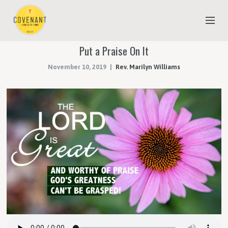
Put a Praise On It
NEW TO COVENANT?
November 10, 2019
Rev. Marilyn Williams
OUR FAITH
YOUTH & CHILDREN
MEET THE STAFF
DONATE
ESTIMATE OF GIVING