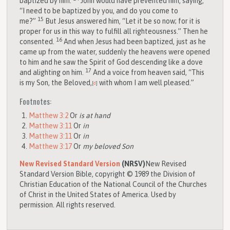
baptized by him.
John would have prevented him, saying,
“I need to be baptized by you, and do you come to
15
me?”
But Jesus answered him, “Let it be so now; for it is
proper for us in this way to fulfill all righteousness.” Then he
16
consented.
And when Jesus had been baptized, just as he
came up from the water, suddenly the heavens were opened
to him and he saw the Spirit of God descending like a dove
17
and alighting on him.
And a voice from heaven said, “This
is my Son, the Beloved,
with whom I am well pleased.”
[
d
]
Footnotes:
Matthew 3:2
Or
is at hand
Matthew 3:11
Or
in
Matthew 3:11
Or
in
Matthew 3:17
Or
my beloved Son
New Revised Standard Version
(NRSV)
New Revised
Standard Version Bible, copyright © 1989 the Division of
Christian Education of the National Council of the Churches
of Christ in the United States of America. Used by
permission. All rights reserved.