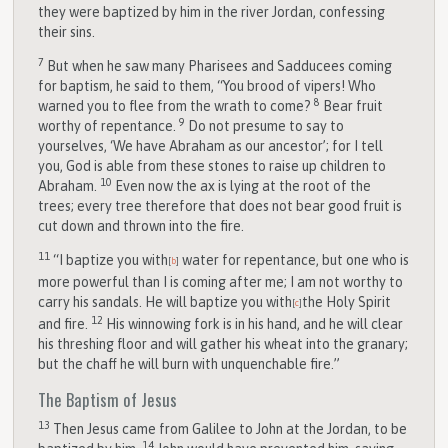
they were baptized by him in the river Jordan, confessing
their sins.
7
But when he saw many Pharisees and Sadducees coming
for baptism, he said to them, “You brood of vipers! Who
8
warned you to flee from the wrath to come?
Bear fruit
9
worthy of repentance.
Do not presume to say to
yourselves, ‘We have Abraham as our ancestor’; for I tell
you, God is able from these stones to raise up children to
10
Abraham.
Even now the ax is lying at the root of the
trees; every tree therefore that does not bear good fruit is
cut down and thrown into the fire.
11
“I baptize you with
water for repentance, but one who is
[
b
]
more powerful than I is coming after me; I am not worthy to
carry his sandals. He will baptize you with
the Holy Spirit
[
c
]
12
and fire.
His winnowing fork is in his hand, and he will clear
his threshing floor and will gather his wheat into the granary;
but the chaff he will burn with unquenchable fire.”
The Baptism of Jesus
13
Then Jesus came from Galilee to John at the Jordan, to be
14