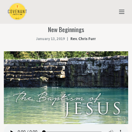
New Beginnings
NEW TO COVENANT?
January 13, 2019
Rev. Chris Furr
OUR FAITH
YOUTH & CHILDREN
MEET THE STAFF
DONATE
ESTIMATE OF GIVING