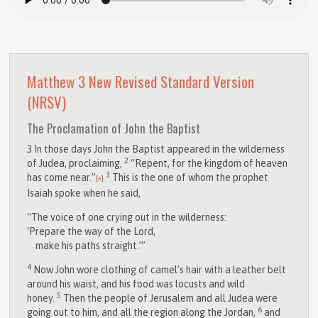
Matthew 3
New Revised Standard Version
(NRSV)
The Proclamation of John the Baptist
3
In those days John the Baptist appeared in the wilderness
2
of Judea, proclaiming,
“Repent, for the kingdom of heaven
3
has come near.”
This is the one of whom the prophet
[
a
]
Isaiah spoke when he said,
“The voice of one crying out in the wilderness:
‘Prepare the way of the Lord,
make his paths straight.’”
4
Now John wore clothing of camel’s hair with a leather belt
around his waist, and his food was locusts and wild
5
honey.
Then the people of Jerusalem and all Judea were
6
going out to him, and all the region along the Jordan,
and