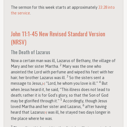
The sermon for this week starts at approximately
33:28 into
the
service
.
John 11:1-45
New Revised Standard Version
(NRSV)
The Death of Lazarus
Now a certain man was ill, Lazarus of Bethany, the village of
2
Mary and her sister Martha.
Mary was the one who
anointed the Lord with perfume and wiped his feet with her
3
hair; her brother Lazarus was ill.
So the sisters sent a
4
message to Jesus,
“Lord, he whom you love is ill.”
But
[
a
]
when Jesus heard it, he said, “This illness does not lead to
death; rather it is for God’s glory, so that the Son of God
5
may be glorified through it.”
Accordingly, though Jesus
6
loved Martha and her sister and Lazarus,
after having
heard that Lazarus
was ill, he stayed two days longer in
[
b
]
the place where he was.
7