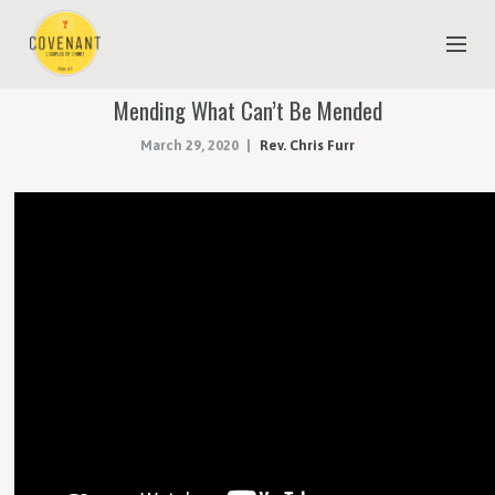
Mending What Can’t Be Mended
NEW TO COVENANT?
March 29, 2020
Rev. Chris Furr
OUR FAITH
YOUTH & CHILDREN
MEET THE STAFF
DONATE
ESTIMATE OF GIVING