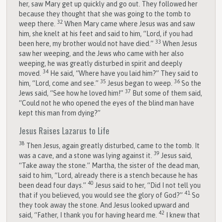
her, saw Mary get up quickly and go out. They followed her
because they thought that she was going to the tomb to
32
weep there.
When Mary came where Jesus was and saw
him, she knelt at his feet and said to him, “Lord, if you had
33
been here, my brother would not have died.”
When Jesus
saw her weeping, and the Jews who came with her also
weeping, he was greatly disturbed in spirit and deeply
34
moved.
He said, “Where have you laid him?” They said to
35
36
him, “Lord, come and see.”
Jesus began to weep.
So the
37
Jews said, “See how he loved him!”
But some of them said,
“Could not he who opened the eyes of the blind man have
kept this man from dying?”
Jesus Raises Lazarus to Life
38
Then Jesus, again greatly disturbed, came to the tomb. It
39
was a cave, and a stone was lying against it.
Jesus said,
“Take away the stone.” Martha, the sister of the dead man,
said to him, “Lord, already there is a stench because he has
40
been dead four days.”
Jesus said to her, “Did I not tell you
41
that if you believed, you would see the glory of God?”
So
they took away the stone. And Jesus looked upward and
42
said, “Father, I thank you for having heard me.
I knew that