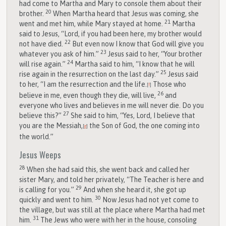
had come to Martha and Mary to console them about their
20
brother.
When Martha heard that Jesus was coming, she
21
went and met him, while Mary stayed at home.
Martha
said to Jesus, “Lord, if you had been here, my brother would
22
not have died.
But even now I know that God will give you
23
whatever you ask of him.”
Jesus said to her, “Your brother
24
will rise again.”
Martha said to him, “I know that he will
25
rise again in the resurrection on the last day.”
Jesus said
to her, “I am the resurrection and the life.
Those who
[
f
]
26
believe in me, even though they die, will live,
and
everyone who lives and believes in me will never die. Do you
27
believe this?”
She said to him, “Yes, Lord, I believe that
you are the Messiah,
the Son of God, the one coming into
[
g
]
the world.”
Jesus Weeps
28
When she had said this, she went back and called her
sister Mary, and told her privately, “The Teacher is here and
29
is calling for you.”
And when she heard it, she got up
30
quickly and went to him.
Now Jesus had not yet come to
the village, but was still at the place where Martha had met
31
him.
The Jews who were with her in the house, consoling