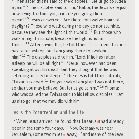
Then after this he said to the disciples, “Let us go to Judea
8
again.”
The disciples said to him, “Rabbi, the Jews were just
now trying to stone you, and are you going there
9
again?”
Jesus answered, “Are there not twelve hours of
daylight? Those who walk during the day do not stumble,
10
because they see the light of this world.
But those who
walk at night stumble, because the light is not in
11
them.”
After saying this, he told them, “Our friend Lazarus
has fallen asleep, but I am going there to awaken
12
him.”
The disciples said to him, “Lord, if he has fallen
13
asleep, he will be all right.”
Jesus, however, had been
speaking about his death, but they thought that he was
14
referring merely to sleep.
Then Jesus told them plainly,
15
“Lazarus is dead.
For your sake I am glad I was not there,
16
so that you may believe. But let us go to him.”
Thomas,
who was called the Twin,
said to his fellow disciples, “Let
[
c
]
us also go, that we may die with him.”
Jesus the Resurrection and the Life
17
When Jesus arrived, he found that Lazarus
had already
[
d
]
18
been in the tomb four days.
Now Bethany was near
19
Jerusalem, some two miles
away,
and many of the Jews
[
e
]