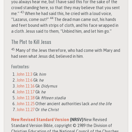
you always hear me, but I have said this for the sake of the
crowd standing here, so that they may believe that you sent
43
me.”
When he had said this, he cried with a loud voice,
44
“Lazarus, come out!”
The dead man came out, his hands
and feet bound with strips of cloth, and his face wrapped in
a cloth. Jesus said to them, “Unbind him, and let him go.”
The Plot to Kill Jesus
45
Many of the Jews therefore, who had come with Mary and
had seen what Jesus did, believed in him.
Footnotes:
John 11:3
Gk
him
John 11:6
Gk
he
John 11:16
Gk
Didymus
John 11:17
Gk
he
John 11:18
Gk
fifteen stadia
John 11:25
Other ancient authorities lack
and the life
John 11:27
Or
the Christ
New Revised Standard Version
(NRSV)
New Revised
Standard Version Bible, copyright © 1989 the Division of
Christian Education of the National Council of the Churches