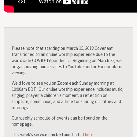
Please note that starting on March 15, 2019 Covenant
transitioned to an online worship experience due to the
worldwide COVID-19 pandemic. Beginning on March 22, we
began posting our services to YouTube and or Facebook for
viewing.
We’d love to see you on Zoom each Sunday morning at
10:00am EDT. Our online worship experience includes music,
singing, prayer, a children’s moment, a reflection on
scripture, communion, and a time for sharing our tithes and
offerings.
Our weekly schedule of events can be found on the
homepage.
This week’s service can be found in full
here
.