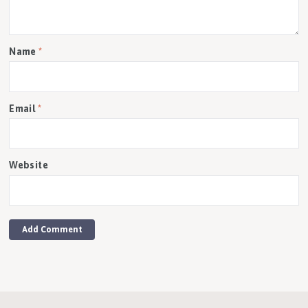
Name
*
Email
*
Website