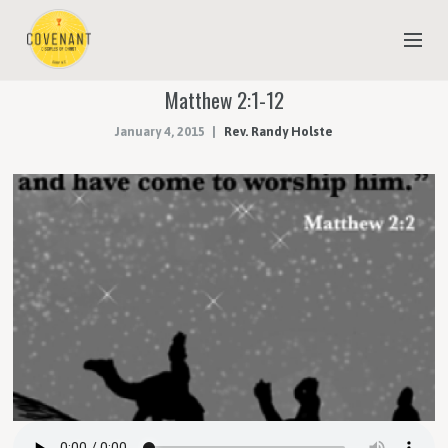
Matthew 2:1-12
NEW TO COVENANT?
January 4, 2015
Rev. Randy Holste
OUR FAITH
YOUTH & CHILDREN
MEET THE STAFF
DONATE
ESTIMATE OF GIVING