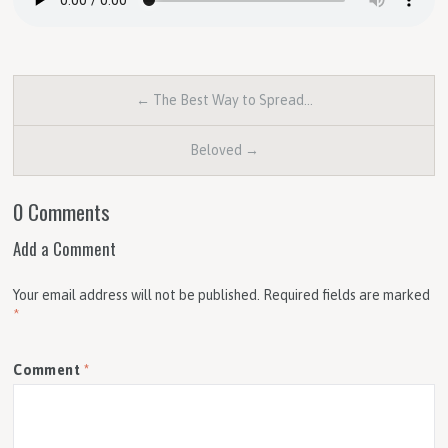
← The Best Way to Spread…
Beloved →
0 Comments
Add a Comment
Your email address will not be published.
Required fields are marked
*
Comment
*