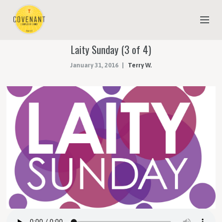
Laity Sunday (3 of 4)
NEW TO COVENANT?
January 31, 2016
Terry W.
OUR FAITH
YOUTH & CHILDREN
MEET THE STAFF
DONATE
ESTIMATE OF GIVING