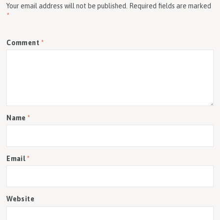
Your email address will not be published.
Required fields are marked
*
Comment
*
Name
*
Email
*
Website