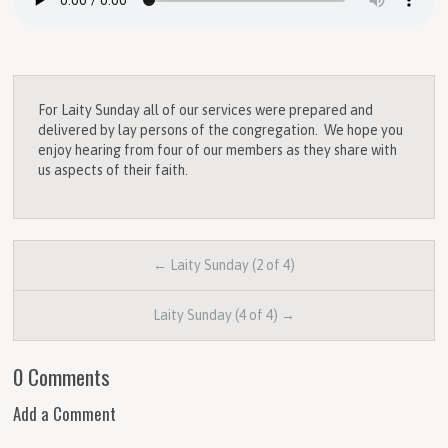
For Laity Sunday all of our services were prepared and
delivered by lay persons of the congregation. We hope you
enjoy hearing from four of our members as they share with
us aspects of their faith.
← Laity Sunday (2 of 4)
Laity Sunday (4 of 4) →
0 Comments
Add a Comment