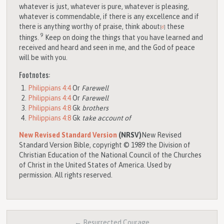
whatever is just, whatever is pure, whatever is pleasing,
whatever is commendable, if there is any excellence and if
there is anything worthy of praise, think about
these
[
d
]
9
things.
Keep on doing the things that you have learned and
received and heard and seen in me, and the God of peace
will be with you.
Footnotes:
Philippians 4:4
Or
Farewell
Philippians 4:4
Or
Farewell
Philippians 4:8
Gk
brothers
Philippians 4:8
Gk
take account of
New Revised Standard Version
(NRSV)
New Revised
Standard Version Bible, copyright © 1989 the Division of
Christian Education of the National Council of the Churches
of Christ in the United States of America. Used by
permission. All rights reserved.
← Resurrected Courage