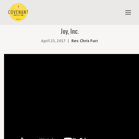
Joy, Inc.
NEW TO COVENANT?
April 23, 2017
Rev. Chris Furr
OUR FAITH
YOUTH & CHILDREN
MEET THE STAFF
DONATE
ESTIMATE OF GIVING