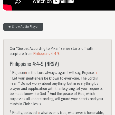
Show Audio Player
Our “Gospel According to Pixar” series starts off with
scripture from
Philippians 4: 4-9
.
Philippians 4:4-9
(NRSV)
4
Rejoice
in the Lord always; again I will say, Rejoice.
[
a
]
[
b
]
5
Let your gentleness be known to everyone. The Lord is
6
near.
Do not worry about anything, but in everything by
prayer and supplication with thanksgiving let your requests
7
be made known to God.
And the peace of God, which
surpasses all understanding, will guard your hearts and your
minds in Christ Jesus.
8
Finally, beloved,
whatever is true, whatever is honorable,
[
c
]