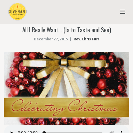
All I Really Want… (Is to Taste and See)
NEW TO COVENANT?
December 27, 2015
Rev. Chris Furr
OUR FAITH
YOUTH & CHILDREN
MEET THE STAFF
DONATE
ESTIMATE OF GIVING