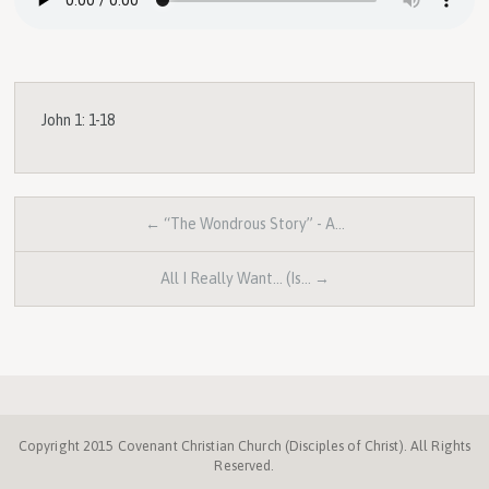
John 1: 1-18
← “The Wondrous Story” - A…
All I Really Want... (Is… →
Copyright 2015 Covenant Christian Church (Disciples of Christ). All Rights
Reserved.