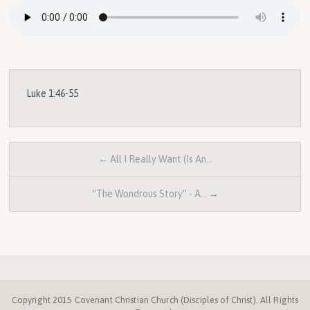
Luke 1:46-55
← All I Really Want (Is An…
“The Wondrous Story” - A… →
Copyright 2015 Covenant Christian Church (Disciples of Christ). All Rights