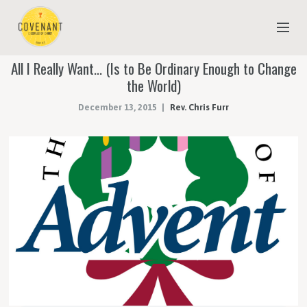
All I Really Want… (Is to Be Ordinary Enough to Change
NEW TO COVENANT?
the World)
OUR FAITH
December 13, 2015
Rev. Chris Furr
YOUTH & CHILDREN
MEET THE STAFF
DONATE
ESTIMATE OF GIVING