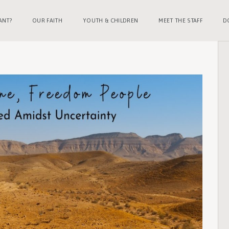
ANT?
OUR FAITH
YOUTH & CHILDREN
MEET THE STAFF
D