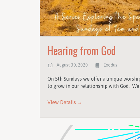
Hearing from God
August 30, 2020
Exodus
On 5th Sundays we offer a unique worshi
to grow in our relationship with God. We
View Details →