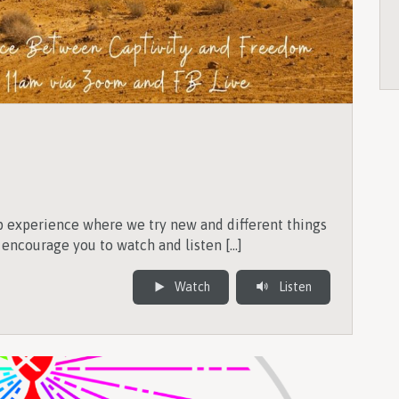
p experience where we try new and different things
 encourage you to watch and listen […]
Watch
Listen