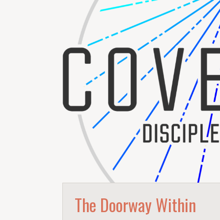
The Doorway Within