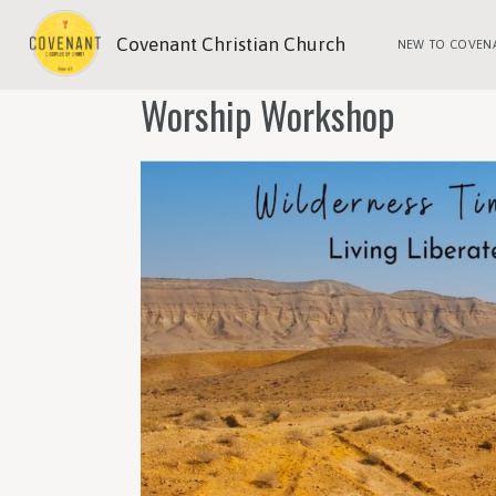
Covenant Christian Church
NEW TO COVEN
Worship Workshop