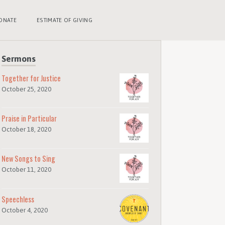
ONATE
ESTIMATE OF GIVING
Sermons
Together for Justice
October 25, 2020
Praise in Particular
October 18, 2020
New Songs to Sing
October 11, 2020
Speechless
October 4, 2020