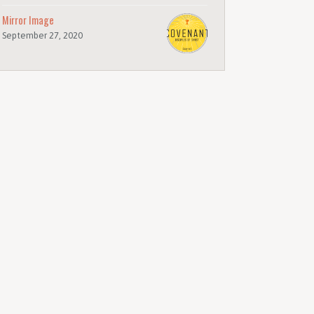
Mirror Image
September 27, 2020