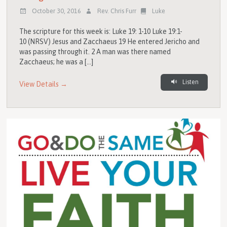
October 30, 2016
Rev. Chris Furr
Luke
The scripture for this week is: Luke 19: 1-10 Luke 19:1-
10 (NRSV) Jesus and Zacchaeus 19 He entered Jericho and
was passing through it. 2 A man was there named
Zacchaeus; he was a […]
Listen
View Details →