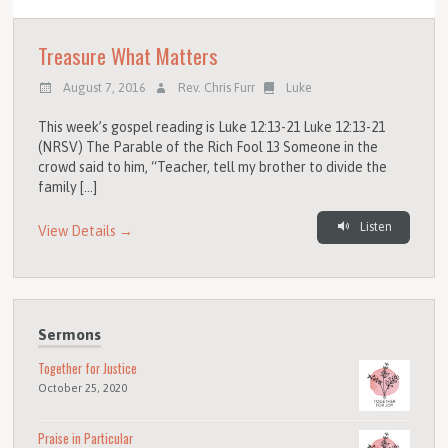
Treasure What Matters
August 7, 2016
Rev. Chris Furr
Luke
This week’s gospel reading is Luke 12:13-21 Luke 12:13-21
(NRSV) The Parable of the Rich Fool 13 Someone in the
crowd said to him, “Teacher, tell my brother to divide the
family […]
Listen
View Details →
Sermons
Together for Justice
October 25, 2020
Praise in Particular