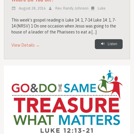
August 28, 2016
Rev. Randy Johnson
Luke
This week’s gospel reading is Luke 14: 1, 7-14 Luke 14: 1, 7-
14 (NRSV) 1 On one occasion when Jesus was going to the
house of a leader of the Pharisees to eat a […]
Listen
View Details →