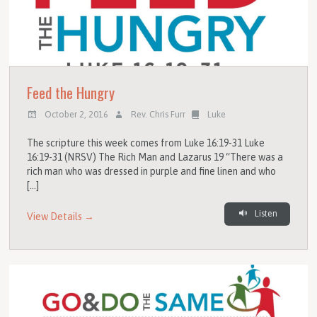
Feed the Hungry
October 2, 2016
Rev. Chris Furr
Luke
The scripture this week comes from Luke 16:19-31 Luke
16:19-31 (NRSV) The Rich Man and Lazarus 19 “There was a
rich man who was dressed in purple and fine linen and who
[…]
Listen
View Details →