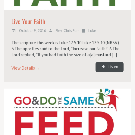
Live Your Faith
October 9, 2016
Rev. Chris Furr
Luke
The scripture this week is Luke 17:5-10 Luke 17:5-10 (NRSV)
5 The apostles said to the Lord, “Increase our faith!” 6 The
Lord replied, “If you had faith the size of a[a] mustard […]
Listen
View Details →