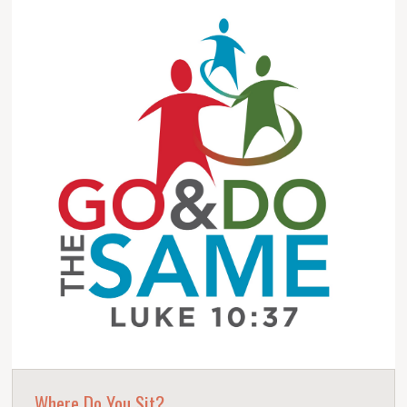
Where Do You Sit?