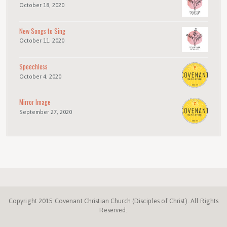
October 18, 2020
New Songs to Sing
October 11, 2020
Speechless
October 4, 2020
Mirror Image
September 27, 2020
Copyright 2015 Covenant Christian Church (Disciples of Christ). All Rights
Reserved.
Disciples.org
NC
Disciples
Week
Center
ProgressiveChurches.
Christmount