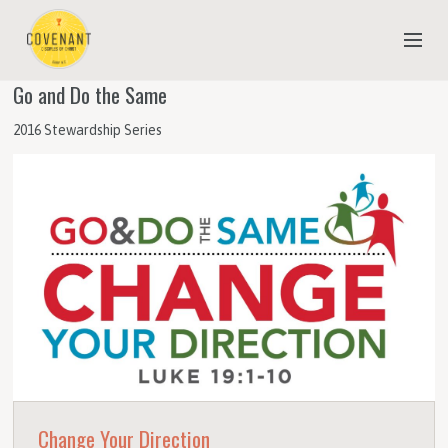
Go and Do the Same
NEW TO COVENANT?
2016 Stewardship Series
OUR FAITH
YOUTH & CHILDREN
MEET THE STAFF
DONATE
ESTIMATE OF GIVING
Change Your Direction