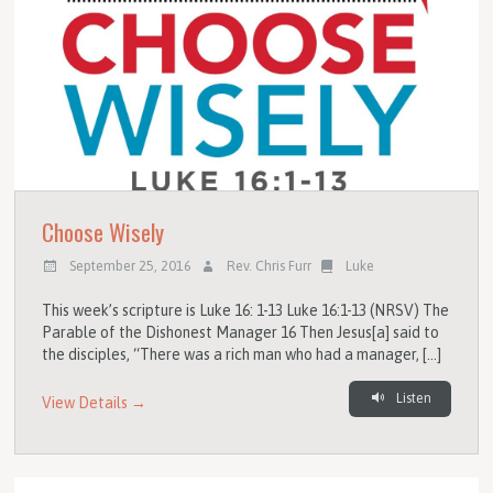
Choose Wisely
September 25, 2016
Rev. Chris Furr
Luke
This week’s scripture is Luke 16: 1-13 Luke 16:1-13 (NRSV) The
Parable of the Dishonest Manager 16 Then Jesus[a] said to
the disciples, “There was a rich man who had a manager, […]
Listen
View Details →