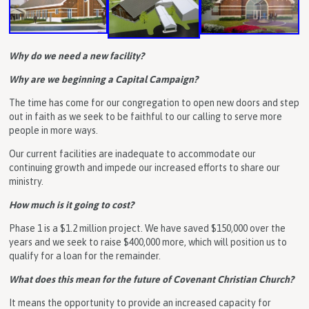
Why do we need a new facility?
Why are we beginning a Capital Campaign?
The time has come for our congregation to open new doors and step
out in faith as we seek to be faithful to our calling to serve more
people in more ways.
Our current facilities are inadequate to accommodate our
continuing growth and impede our increased efforts to share our
ministry.
How much is it going to cost?
Phase 1 is a $1.2 million project. We have saved $150,000 over the
years and we seek to raise $400,000 more, which will position us to
qualify for a loan for the remainder.
What does this mean for the future of Covenant Christian Church?
It means the opportunity to provide an increased capacity for