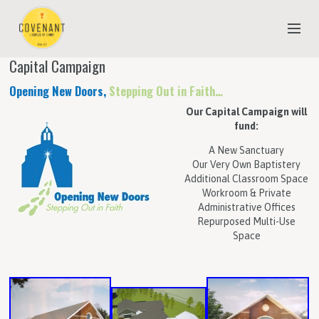
Capital Campaign
NEW TO COVENANT?
Opening New Doors,
Stepping Out in Faith…
OUR FAITH
Our Capital Campaign will
fund:
YOUTH & CHILDREN
A New Sanctuary
MEET THE STAFF
Our Very Own Baptistery
Additional Classroom Space
DONATE
Workroom & Private
Administrative Offices
ESTIMATE OF GIVING
Repurposed Multi-Use
Space