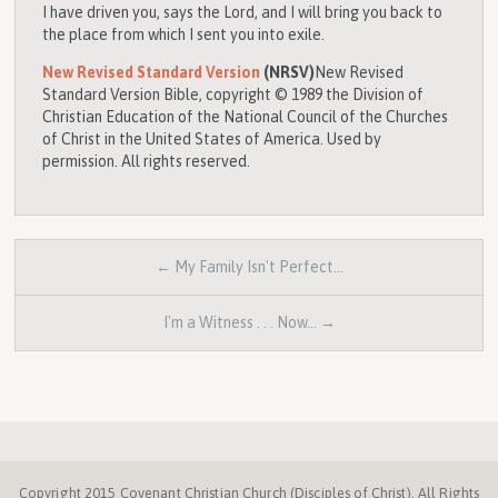
I have driven you, says the
Lord
, and I will bring you back to
the place from which I sent you into exile.
New Revised Standard Version
(NRSV)
New Revised
Standard Version Bible, copyright © 1989 the Division of
Christian Education of the National Council of the Churches
of Christ in the United States of America. Used by
permission. All rights reserved.
← My Family Isn't Perfect…
I'm a Witness . . . Now… →
Copyright 2015 Covenant Christian Church (Disciples of Christ). All Rights