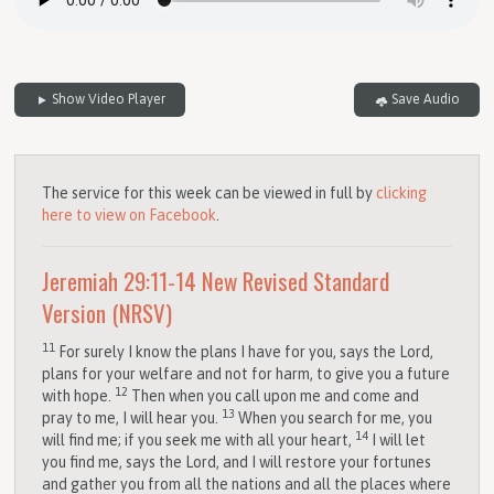
Show Video Player
Save Audio
The service for this week can be viewed in full by
clicking
here to view on Facebook
.
Jeremiah 29:11-14
New Revised Standard
Version (NRSV)
11
For surely I know the plans I have for you, says the
Lord
,
plans for your welfare and not for harm, to give you a future
12
with hope.
Then when you call upon me and come and
13
pray to me, I will hear you.
When you search for me, you
14
will find me; if you seek me with all your heart,
I will let
you find me, says the
Lord
, and I will restore your fortunes
and gather you from all the nations and all the places where