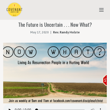
The Future is Uncertain . . . Now What?
NEW TO COVENANT?
May 17, 2020
Rev. Randy Holste
OUR FAITH
YOUTH & CHILDREN
MEET THE STAFF
DONATE
ESTIMATE OF GIVING