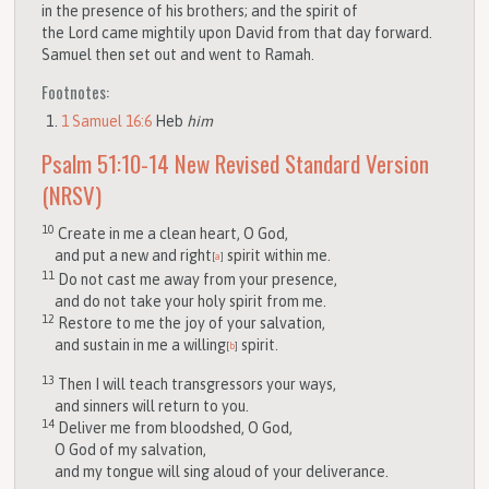
in the presence of his brothers; and the spirit of
the
Lord
came mightily upon David from that day forward.
Samuel then set out and went to Ramah.
Footnotes:
1 Samuel 16:6
Heb
him
Psalm 51:10-14
New Revised Standard Version
(NRSV)
10
Create in me a clean heart, O God,
and put a new and right
spirit within me.
[
a
]
11
Do not cast me away from your presence,
and do not take your holy spirit from me.
12
Restore to me the joy of your salvation,
and sustain in me a willing
spirit.
[
b
]
13
Then I will teach transgressors your ways,
and sinners will return to you.
14
Deliver me from bloodshed, O God,
O God of my salvation,
and my tongue will sing aloud of your deliverance.