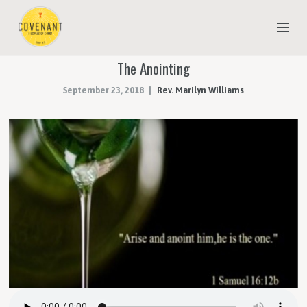
The Anointing
NEW TO COVENANT?
September 23, 2018
Rev. Marilyn Williams
OUR FAITH
YOUTH & CHILDREN
MEET THE STAFF
DONATE
ESTIMATE OF GIVING