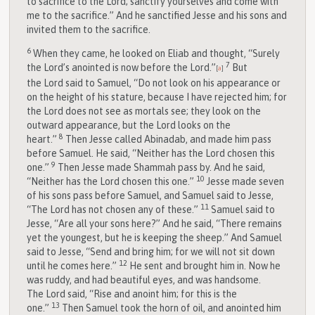
to sacrifice to the
Lord
; sanctify yourselves and come with
me to the sacrifice.” And he sanctified Jesse and his sons and
invited them to the sacrifice.
6
When they came, he looked on Eliab and thought, “Surely
7
the
Lord
’s anointed is now before the
Lord
.”
But
[
a
]
the
Lord
said to Samuel, “Do not look on his appearance or
on the height of his stature, because I have rejected him; for
the
Lord
does not see as mortals see; they look on the
outward appearance, but the
Lord
looks on the
8
heart.”
Then Jesse called Abinadab, and made him pass
before Samuel. He said, “Neither has the
Lord
chosen this
9
one.”
Then Jesse made Shammah pass by. And he said,
10
“Neither has the
Lord
chosen this one.”
Jesse made seven
of his sons pass before Samuel, and Samuel said to Jesse,
11
“The
Lord
has not chosen any of these.”
Samuel said to
Jesse, “Are all your sons here?” And he said, “There remains
yet the youngest, but he is keeping the sheep.” And Samuel
said to Jesse, “Send and bring him; for we will not sit down
12
until he comes here.”
He sent and brought him in. Now he
was ruddy, and had beautiful eyes, and was handsome.
The
Lord
said, “Rise and anoint him; for this is the
13
one.”
Then Samuel took the horn of oil, and anointed him