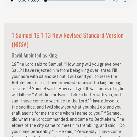
1 Samuel 16:1-13
New Revised Standard Version
(NRSV)
David Anointed as King
16
The
Lord
said to Samuel, “How long will you grieve over
Saul? I have rejected him from being king over Israel. Fill
your horn with oil and set out; I will send you to Jesse the
Bethlehemite, for I have provided for myself a king among
2
his sons.”
Samuel said, “How can I go? If Saul hears of it, he
will kill me.” And the
Lord
said, “Take a heifer with you, and
3
say, ‘I have come to sacrifice to the
Lord
.’
Invite Jesse to
the sacrifice, and I will show you what you shall do; and you
4
shall anoint for me the one whom I name to you.”
Samuel
did what the
Lord
commanded, and came to Bethlehem. The
elders of the city came to meet him trembling, and said, “Do
5
you come peaceably?”
He said, “Peaceably; I have come