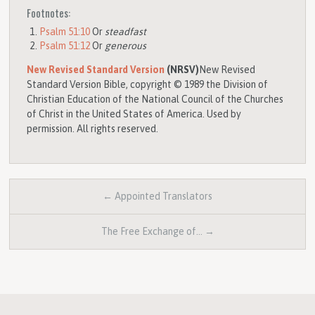
Footnotes:
Psalm 51:10
Or
steadfast
Psalm 51:12
Or
generous
New Revised Standard Version
(NRSV)
New Revised
Standard Version Bible, copyright © 1989 the Division of
Christian Education of the National Council of the Churches
of Christ in the United States of America. Used by
permission. All rights reserved.
← Appointed Translators
The Free Exchange of… →