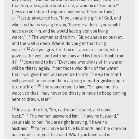
that you, a Jew, ask a drink of me, a woman of Samaria?”
(Jews do not share things in common with Samaritans.)
10
Jesus answered her, “If you knew the gift of God, and
[
b
]
who it is that is saying to you, ‘Give me a drink,’ you would
have asked him, and he would have given you living
11
water.”
The woman said to him, “Sir, you have no bucket,
and the well is deep. Where do you get that living
12
water?
Are you greater than our ancestor Jacob, who
gave us the well, and with his sons and his flocks drank from
13
it?”
Jesus said to her, “Everyone who drinks of this water
14
will be thirsty again,
but those who drink of the water
that I will give them will never be thirsty. The water that I
will give will become in them a spring of water gushing up to
15
eternal life.”
The woman said to him, “Sir, give me this
water, so that I may never be thirsty or have to keep coming
here to draw water.”
16
Jesus said to her, “Go, call your husband, and come
17
back.”
The woman answered him, “I have no husband.”
Jesus said to her, “You are right in saying, ‘I have no
18
husband’;
for you have had five husbands, and the one you
have now is not your husband. What you have said is