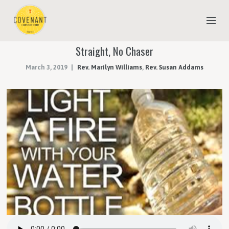
Straight, No Chaser
NEW TO COVENANT?
March 3, 2019
Rev. Marilyn Williams
,
Rev. Susan Addams
OUR FAITH
YOUTH & CHILDREN
MEET THE STAFF
DONATE
ESTIMATE OF GIVING