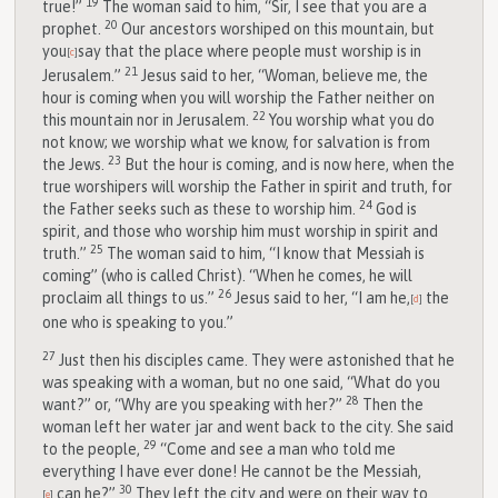
19
true!”
The woman said to him, “Sir, I see that you are a
20
prophet.
Our ancestors worshiped on this mountain, but
you
say that the place where people must worship is in
[
c
]
21
Jerusalem.”
Jesus said to her, “Woman, believe me, the
hour is coming when you will worship the Father neither on
22
this mountain nor in Jerusalem.
You worship what you do
not know; we worship what we know, for salvation is from
23
the Jews.
But the hour is coming, and is now here, when the
true worshipers will worship the Father in spirit and truth, for
24
the Father seeks such as these to worship him.
God is
spirit, and those who worship him must worship in spirit and
25
truth.”
The woman said to him, “I know that Messiah is
coming” (who is called Christ). “When he comes, he will
26
proclaim all things to us.”
Jesus said to her, “I am he,
the
[
d
]
one who is speaking to you.”
27
Just then his disciples came. They were astonished that he
was speaking with a woman, but no one said, “What do you
28
want?” or, “Why are you speaking with her?”
Then the
woman left her water jar and went back to the city. She said
29
to the people,
“Come and see a man who told me
everything I have ever done! He cannot be the Messiah,
30
can he?”
They left the city and were on their way to
[
e
]