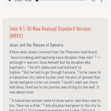
John 4:1-30
New Revised Standard Version
(NRSV)
Jesus and the Woman of Samaria
4
Now when Jesus
learned that the Pharisees had heard,
[
a
]
2
“Jesus is making and baptizing more disciples than John”
—
although it was not Jesus himself but his disciples who
3
baptized—
he left Judea and started back to
4
5
Galilee.
But he had to go through Samaria.
So he came to
a Samaritan city called Sychar, near the plot of ground that
6
Jacob had given to his son Joseph.
Jacob’s well was there,
and Jesus, tired out by his journey, was sitting by the well. It
was about noon.
7
A Samaritan woman came to draw water, and Jesus said to
8
her, “Give me a drink.”
(His disciples had gone to the city to
9
buy food.)
The Samaritan woman said to him, “How is it