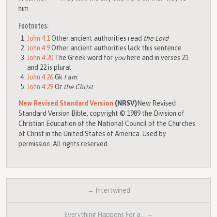
him.
Footnotes:
John 4:1
Other ancient authorities read
the Lord
John 4:9
Other ancient authorities lack this sentence
John 4:20
The Greek word for
you
here and in verses 21
and 22 is plural
John 4:26
Gk
I am
John 4:29
Or
the Christ
New Revised Standard Version
(NRSV)
New Revised
Standard Version Bible, copyright © 1989 the Division of
Christian Education of the National Council of the Churches
of Christ in the United States of America. Used by
permission. All rights reserved.
← Intertwined
Everything Happens For a… →