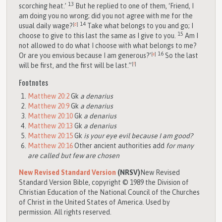
13
scorching heat.’
But he replied to one of them, ‘Friend, I
am doing you no wrong; did you not agree with me for the
14
usual daily wage?
[
d
]
Take what belongs to you and go; I
15
choose to give to this last the same as I give to you.
Am I
not allowed to do what I choose with what belongs to me?
16
Or are you envious because I am generous?’
[
e
]
So the last
will be first, and the first will be last.”
[
f
]
Footnotes
Matthew 20:2
Gk
a denarius
Matthew 20:9
Gk
a denarius
Matthew 20:10
Gk
a denarius
Matthew 20:13
Gk
a denarius
Matthew 20:15
Gk
is your eye evil because I am good?
Matthew 20:16
Other ancient authorities add
for many
are called but few are chosen
New Revised Standard Version
(NRSV)
New Revised
Standard Version Bible, copyright © 1989 the Division of
Christian Education of the National Council of the Churches
of Christ in the United States of America. Used by
permission. All rights reserved.