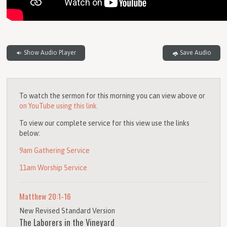
Show Audio Player
Save Audio
To watch the sermon for this morning you can view above or
on YouTube using this link.
To view our complete service for this view use the links
below:
9am Gathering Service
11am Worship Service
Matthew 20:1-16
New Revised Standard Version
The Laborers in the Vineyard