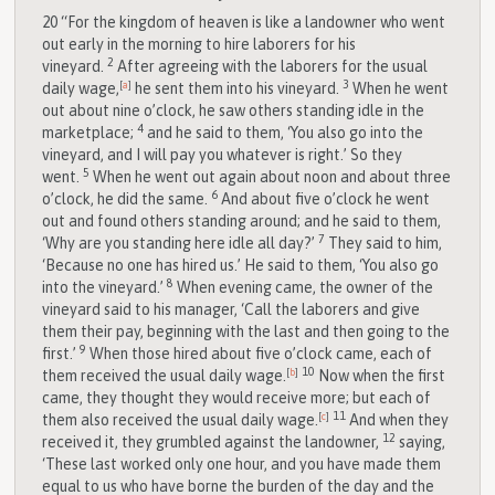
20
“For the kingdom of heaven is like a landowner who went
out early in the morning to hire laborers for his
2
vineyard.
After agreeing with the laborers for the usual
3
daily wage,
[
a
]
he sent them into his vineyard.
When he went
out about nine o’clock, he saw others standing idle in the
4
marketplace;
and he said to them, ‘You also go into the
vineyard, and I will pay you whatever is right.’ So they
5
went.
When he went out again about noon and about three
6
o’clock, he did the same.
And about five o’clock he went
out and found others standing around; and he said to them,
7
‘Why are you standing here idle all day?’
They said to him,
‘Because no one has hired us.’ He said to them, ‘You also go
8
into the vineyard.’
When evening came, the owner of the
vineyard said to his manager, ‘Call the laborers and give
them their pay, beginning with the last and then going to the
9
first.’
When those hired about five o’clock came, each of
10
them received the usual daily wage.
[
b
]
Now when the first
came, they thought they would receive more; but each of
11
them also received the usual daily wage.
[
c
]
And when they
12
received it, they grumbled against the landowner,
saying,
‘These last worked only one hour, and you have made them
equal to us who have borne the burden of the day and the