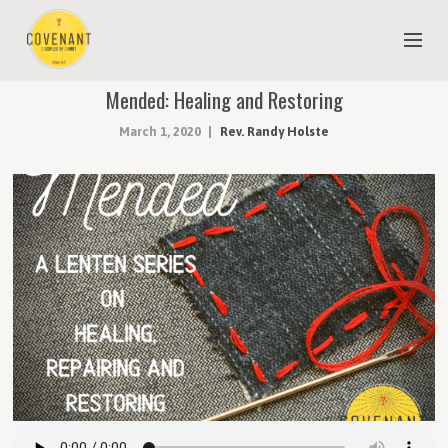
Mended: Healing and Restoring
NEW TO COVENANT?
March 1, 2020
Rev. Randy Holste
OUR FAITH
YOUTH & CHILDREN
MEET THE STAFF
DONATE
ESTIMATE OF GIVING