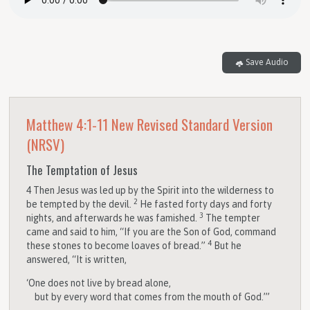
Save Audio
Matthew 4:1-11
New Revised Standard Version
(NRSV)
The Temptation of Jesus
4
Then Jesus was led up by the Spirit into the wilderness to
2
be tempted by the devil.
He fasted forty days and forty
3
nights, and afterwards he was famished.
The tempter
came and said to him, “If you are the Son of God, command
4
these stones to become loaves of bread.”
But he
answered, “It is written,
‘One does not live by bread alone,
but by every word that comes from the mouth of God.’”