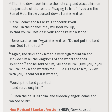
5
Then the devil took him to the holy city and placed him on
6
the pinnacle of the temple,
saying to him, “If you are the
Son of God, throw yourself down; for it is written,
‘He will command his angels concerning you,’
and ‘On their hands they will bear you up,
so that you will not dash your foot against a stone.’”
7
Jesus said to him, “Again it is written, ‘Do not put the Lord
your God to the test.’”
8
Again, the devil took him to a very high mountain and
showed him all the kingdoms of the world and their
9
splendor;
and he said to him, “All these I will give you, if you
10
will fall down and worship me.”
Jesus said to him, “Away
with you, Satan! for it is written,
‘Worship the Lord your God,
and serve only him.’”
11
Then the devil left him, and suddenly angels came and
waited on him.
New Revised Standard Version
(NRSV)
New Revised