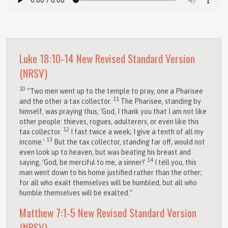
Luke 18:10-14
New Revised Standard Version
(NRSV)
10
“Two men went up to the temple to pray, one a Pharisee
11
and the other a tax collector.
The Pharisee, standing by
himself, was praying thus, ‘God, I thank you that I am not like
other people: thieves, rogues, adulterers, or even like this
12
tax collector.
I fast twice a week; I give a tenth of all my
13
income.’
But the tax collector, standing far off, would not
even look up to heaven, but was beating his breast and
14
saying, ‘God, be merciful to me, a sinner!’
I tell you, this
man went down to his home justified rather than the other;
for all who exalt themselves will be humbled, but all who
humble themselves will be exalted.”
Matthew 7:1-5
New Revised Standard Version
(NRSV)