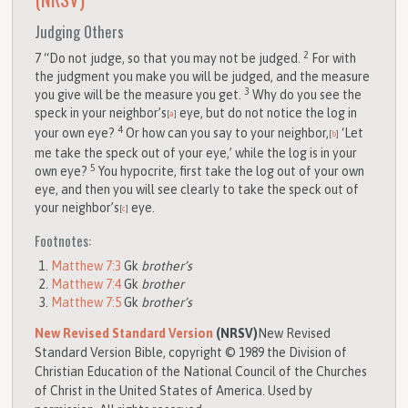
Judging Others
2
7
“Do not judge, so that you may not be judged.
For with
the judgment you make you will be judged, and the measure
3
you give will be the measure you get.
Why do you see the
speck in your neighbor’s
eye, but do not notice the log in
[
a
]
4
your own eye?
Or how can you say to your neighbor,
‘Let
[
b
]
me take the speck out of your eye,’ while the log is in your
5
own eye?
You hypocrite, first take the log out of your own
eye, and then you will see clearly to take the speck out of
your neighbor’s
eye.
[
c
]
Footnotes:
Matthew 7:3
Gk
brother’s
Matthew 7:4
Gk
brother
Matthew 7:5
Gk
brother’s
New Revised Standard Version
(NRSV)
New Revised
Standard Version Bible, copyright © 1989 the Division of
Christian Education of the National Council of the Churches
of Christ in the United States of America. Used by