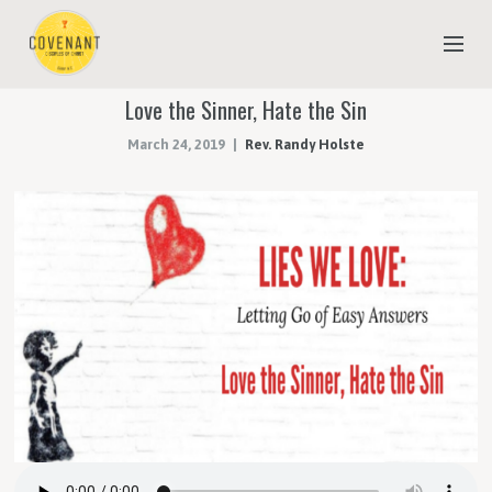
Love the Sinner, Hate the Sin
NEW TO COVENANT?
March 24, 2019
Rev. Randy Holste
OUR FAITH
YOUTH & CHILDREN
MEET THE STAFF
DONATE
ESTIMATE OF GIVING