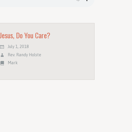
Jesus, Do You Care?
July 1, 2018
Rev. Randy Holste
Mark