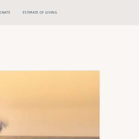
ONATE
ESTIMATE OF GIVING