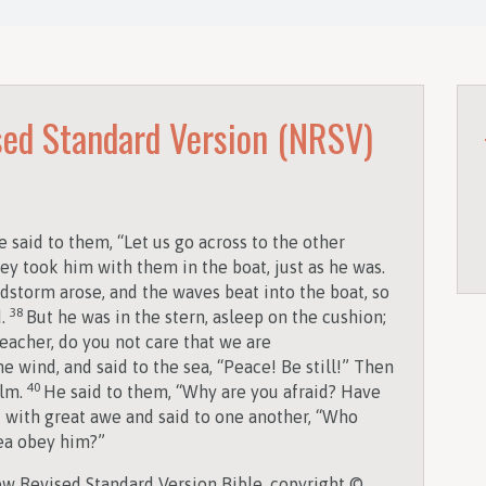
ed Standard Version (NRSV)
 said to them, “Let us go across to the other
ey took him with them in the boat, just as he was.
dstorm arose, and the waves beat into the boat, so
38
d.
But he was in the stern, asleep on the cushion;
eacher, do you not care that we are
 wind, and said to the sea, “Peace! Be still!” Then
40
alm.
He said to them, “Why are you afraid? Have
d with great awe and said to one another, “Who
sea obey him?”
w Revised Standard Version Bible, copyright ©