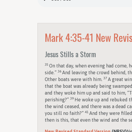
Mark 4:35-41
New Revis
Jesus Stills a Storm
35
On that day, when evening had come, he
36
side.”
And leaving the crowd behind, th
37
Other boats were with him.
A great win
that the boat was already being swampe
and they woke him up and said to him, “T
39
perishing?”
He woke up and rebuked the
the wind ceased, and there was a dead c
41
you still no faith?”
And they were fille
then is this, that even the wind and the 
New Revised Standard Version
(NRSV)
Ne