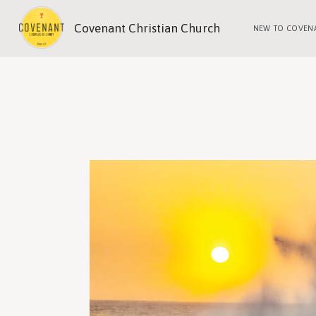
Covenant Christian Church
NEW TO COVEN