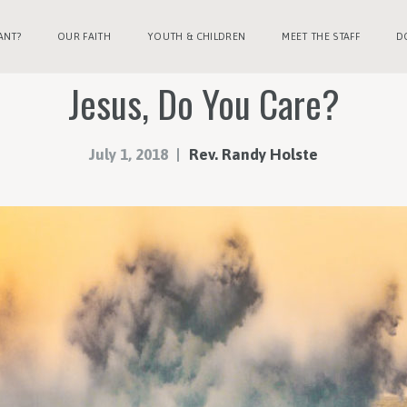
ANT?
OUR FAITH
YOUTH & CHILDREN
MEET THE STAFF
D
Jesus, Do You Care?
July 1, 2018
Rev. Randy Holste