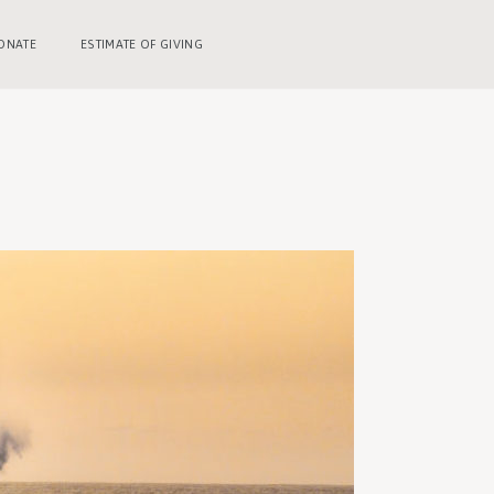
ONATE
ESTIMATE OF GIVING