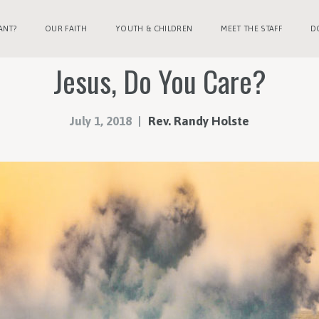
ANT?
OUR FAITH
YOUTH & CHILDREN
MEET THE STAFF
D
Jesus, Do You Care?
July 1, 2018
Rev. Randy Holste