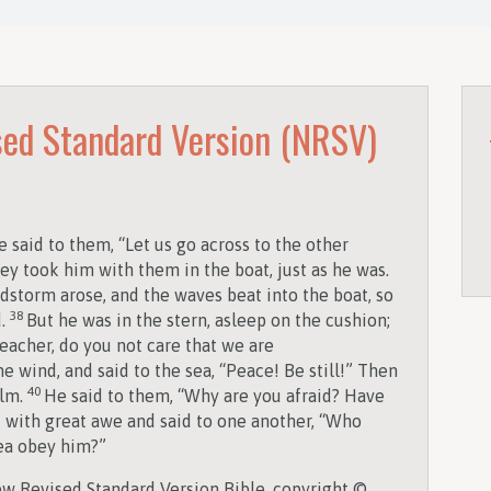
ed Standard Version (NRSV)
 said to them, “Let us go across to the other
ey took him with them in the boat, just as he was.
dstorm arose, and the waves beat into the boat, so
38
d.
But he was in the stern, asleep on the cushion;
eacher, do you not care that we are
 wind, and said to the sea, “Peace! Be still!” Then
40
alm.
He said to them, “Why are you afraid? Have
d with great awe and said to one another, “Who
sea obey him?”
w Revised Standard Version Bible, copyright ©