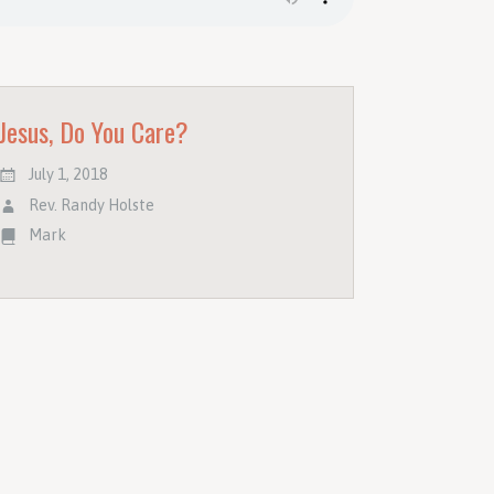
Jesus, Do You Care?
July 1, 2018
Rev. Randy Holste
Mark