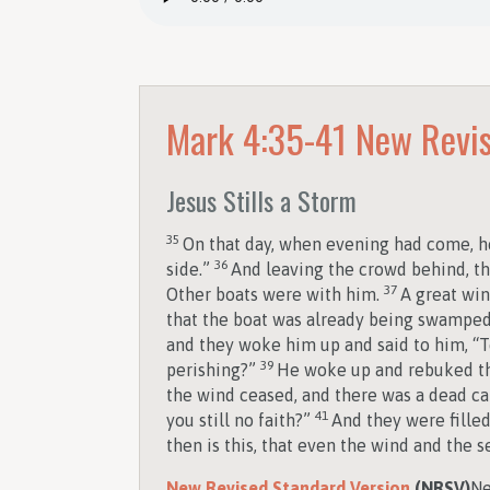
Mark 4:35-41
New Revis
Jesus Stills a Storm
35
On that day, when evening had come, he
36
side.”
And leaving the crowd behind, th
37
Other boats were with him.
A great win
that the boat was already being swampe
and they woke him up and said to him, “T
39
perishing?”
He woke up and rebuked the
the wind ceased, and there was a dead c
41
you still no faith?”
And they were fille
then is this, that even the wind and the 
New Revised Standard Version
(NRSV)
Ne