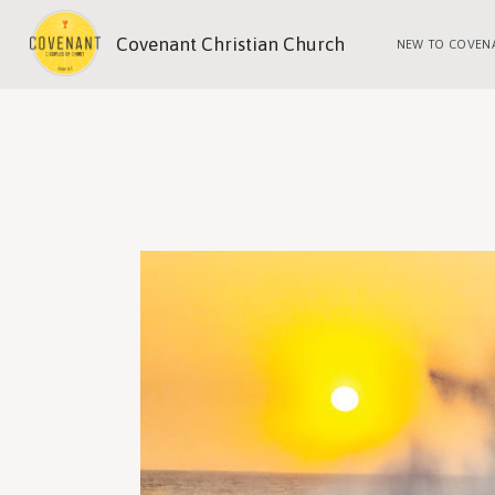
Covenant Christian Church
NEW TO COVEN