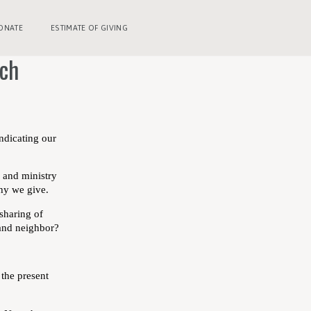
ONATE
ESTIMATE OF GIVING
rch