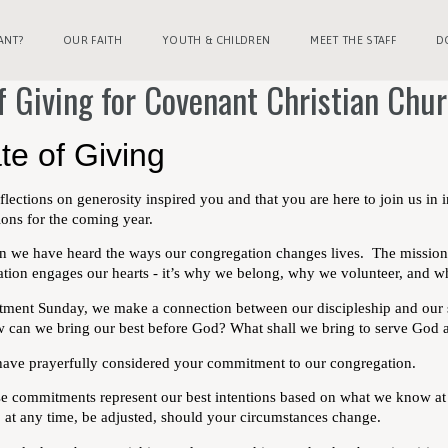
ANT?
OUR FAITH
YOUTH & CHILDREN
MEET THE STAFF
D
f Giving for Covenant Christian Chu