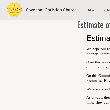
Covenant Christian Church
NEW TO COVEN
Estimate o