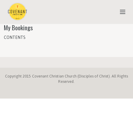
My Bookings
NEW TO COVENANT?
CONTENTS
OUR FAITH
YOUTH & CHILDREN
MEET THE STAFF
Copyright 2015 Covenant Christian Church (Disciples of Christ). All Rights
DONATE
Reserved.
ESTIMATE OF GIVING
Disciples.org
NC
Disciples
Week
Center
ProgressiveChurches.
Christmount
Disciples
Mission
of
for
Fund
Compassion
Faith
and
Giving